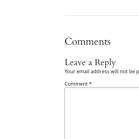
Comments
Leave a Reply
Your email address will not be 
Comment
*