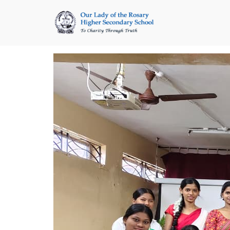
Skip
to
content