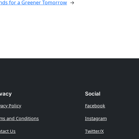
ds for a Greener Tomorrow
→
ivacy
Social
vacy Policy
Facebook
ms and Conditions
Instagram
tact Us
Twitter/X