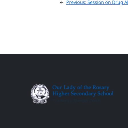
←
Previous:
Session on Drug 