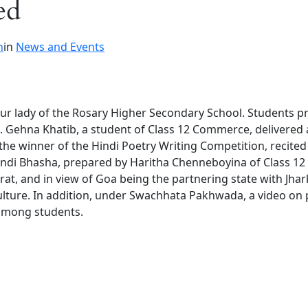
ed
n
in
News and Events
Our lady of the Rosary Higher Secondary School. Students 
re. Gehna Khatib, a student of Class 12 Commerce, delivered
he winner of the Hindi Poetry Writing Competition, recite
indi Bhasha, prepared by Haritha Chenneboyina of Class 12
at, and in view of Goa being the partnering state with Jha
ulture. In addition, under Swachhata Pakhwada, a video on
 among students.