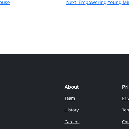
Abuse
Next:
Empowering Young Min
About
Pr
Team
Pri
History
Ter
Careers
Con