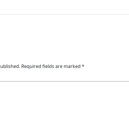
published.
Required fields are marked
*