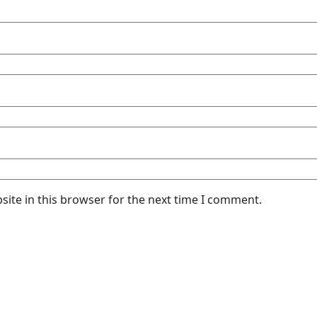
ite in this browser for the next time I comment.