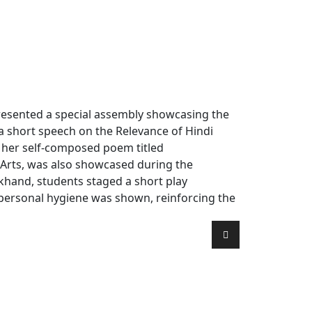
presented a special assembly showcasing the
 a short speech on the Relevance of Hindi
d her self-composed poem titled
 Arts, was also showcased during the
rkhand, students staged a short play
 personal hygiene was shown, reinforcing the