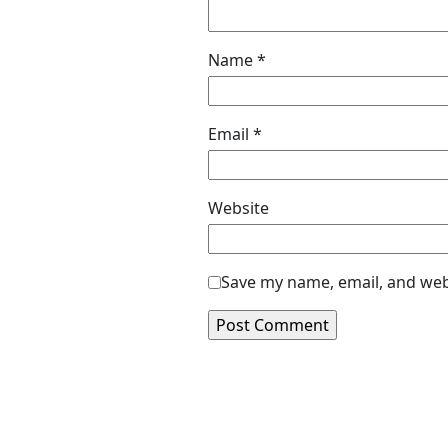
Name
*
Email
*
Website
Save my name, email, and webs