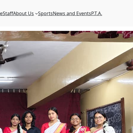
e
Staff
About Us
Sports
News and Events
P.T.A.