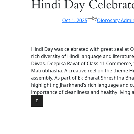
Hindi Day Celebrat
—
by
Oct 1, 2025
Olorosary Admi
Hindi Day was celebrated with great zeal at 
rich diversity of Hindi language and literatu
Diwas. Deepika Ravat of Class 11 Commerce, t
Matrubhasha. A creative reel on the theme H
assembly. As part of Ek Bharat Shreshtha Bhar
highlighting Jharkhand’s rich language and c
importance of cleanliness and healthy living